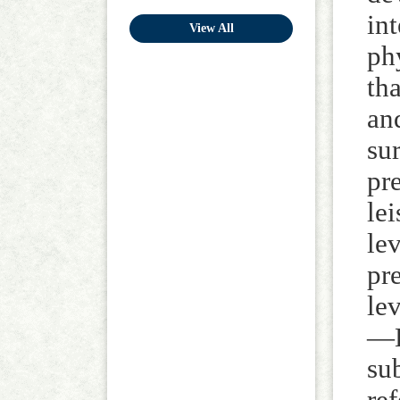
in
View All
ph
tha
an
su
pr
lei
le
pr
le
—H
su