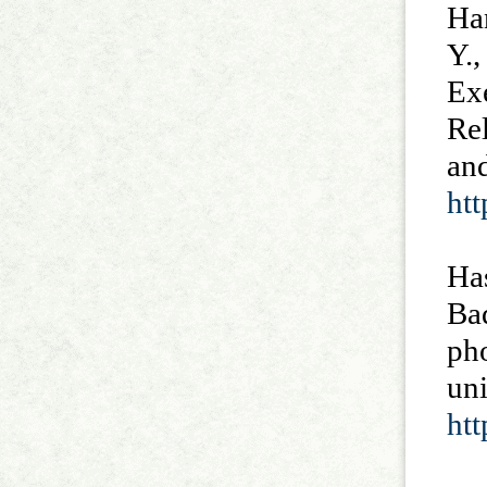
Han
Y.,
Exe
Rel
and
ht
Ha
Bad
pho
uni
ht