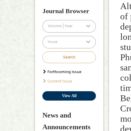
Defa Zhang
Al
Journal Browser
of
de
Volume | Year
lo
Issue
st
Ph
Search
sa
Forthcoming Issue
co
Current Issue
ti
Be
View All
Cr
News and
mo
Announcements
de