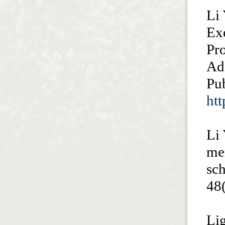
Li 
Exe
Pr
Ado
Pub
ht
Li 
me
sch
48
Li