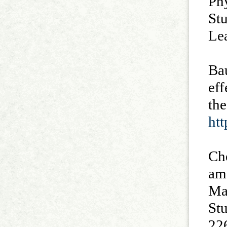
Phy
St
Le
Bau
eff
th
ht
Che
am
Ma
St
22