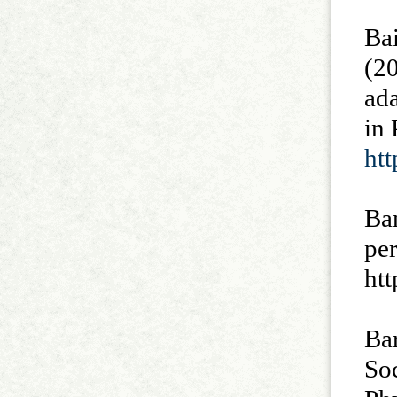
Bai
(20
ada
in
ht
Ban
pe
htt
Bar
Soc