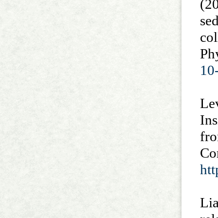
(20
sed
col
Phy
10
Lev
In
fro
Com
ht
Lia