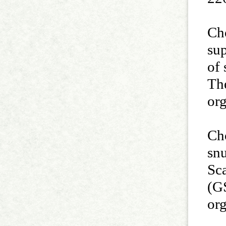
Cho
sup
of 
The
or
Ch
sn
Sc
(GS
or