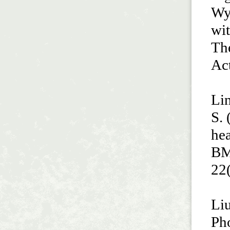
Wyc
wit
The
Act
Lin
S. 
hea
BM
22
Liu
Ph