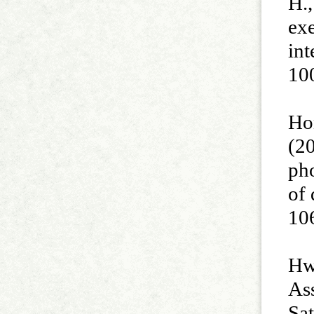
H.,
exe
int
10
Hon
(2
pho
of
10
Hwa
Ass
Sa