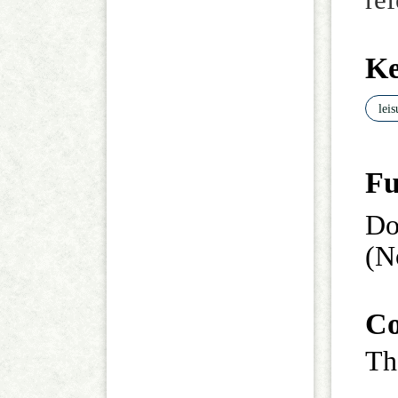
re
K
lei
Fu
Do
(N
Co
Th