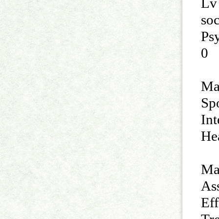
Lv
so
Ps
0
Man
Sp
Int
He
Ma
Ass
Ef