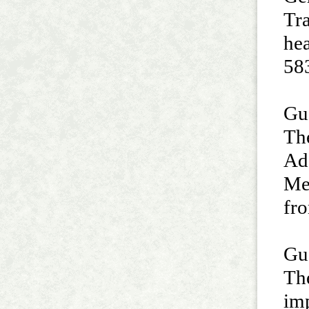
Tra
hea
58
Guo
Th
Ad
Med
fro
Guo
The
imp