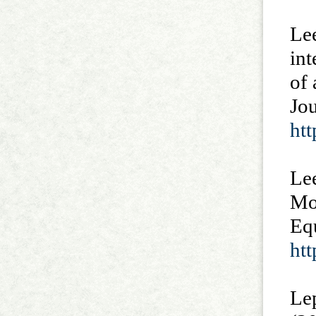
Lee
int
of
Jou
htt
Lee
Mo
Eq
ht
Lep