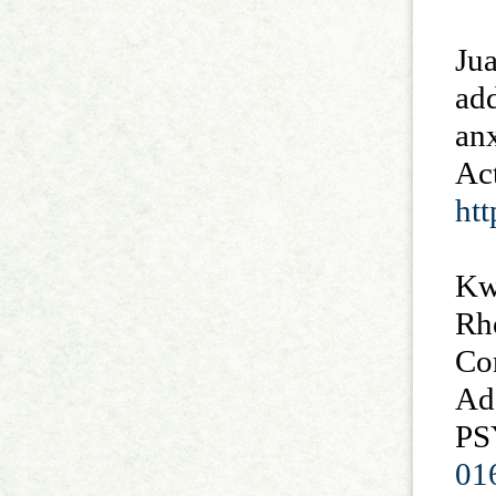
Jua
add
anx
Act
ht
Kwa
Rho
Con
Ad
PS
01