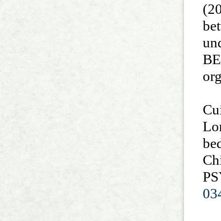
(20
bet
un
BE
or
Cui
Lo
bed
Chi
PS
03