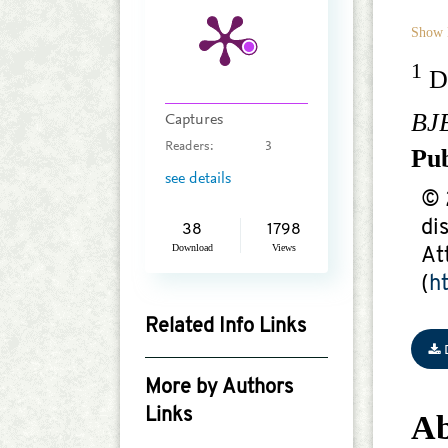
Show 
1
De
BJ
Captures
Readers:
3
Pu
see details
© 
di
38
1798
Download
Views
At
(
h
Related Info Links
Google Scholar
More by Authors
Links
Ab