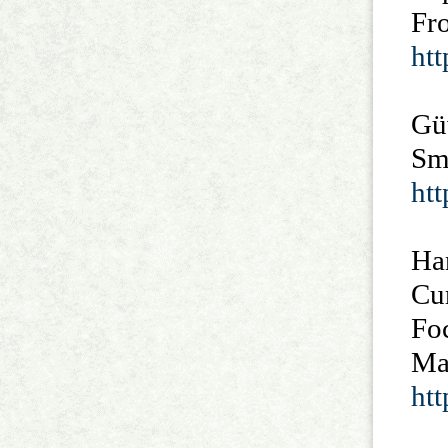
Fro
ht
Güv
Sm
ht
Ha
Cu
Fo
Ma
ht