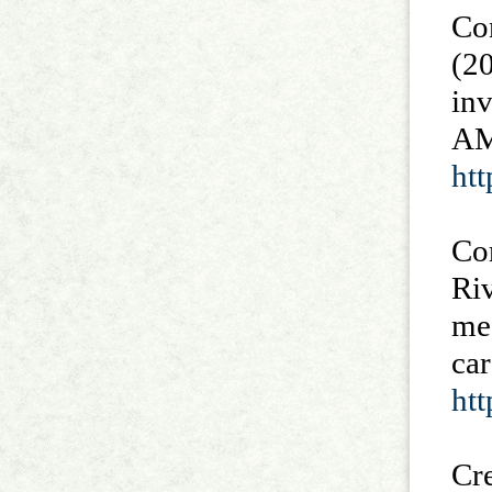
Con
(20
inv
AM
ht
Cor
Riv
mes
car
htt
Cre