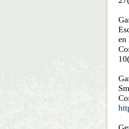
27
Gar
Es
en
Co
10
Gar
Sma
Co
htt
Ge