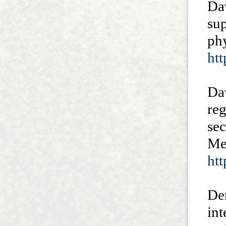
Dav
sup
ph
ht
Da
re
sec
Med
ht
Den
int