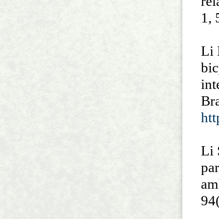
rel
1, 
Li 
bic
int
Br
ht
Li 
par
am
94