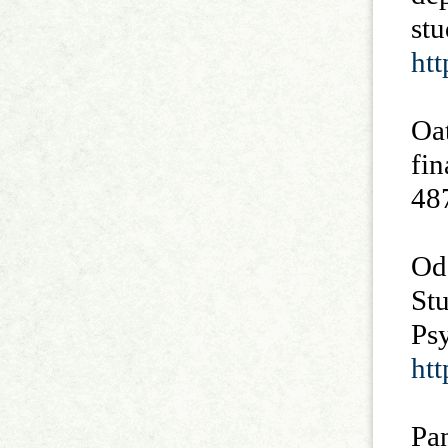
stu
htt
Oa
fin
48
Od
Stu
Psy
htt
Pa