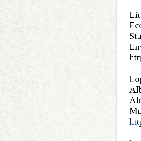
Liu
Ec
St
Env
htt
Lop
Al
Ale
Mu
ht