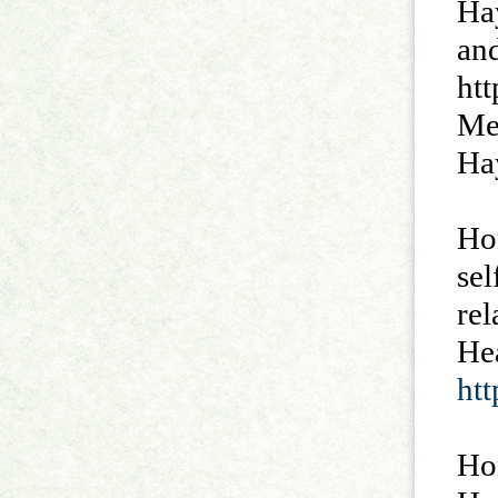
Hay
an
htt
Me
Ha
Ho
sel
rel
He
ht
Ho