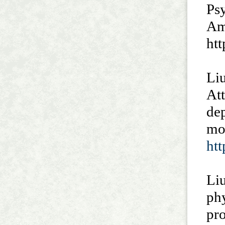
Psy
Am
htt
Liu
At
dep
mo
ht
Liu
phy
pr