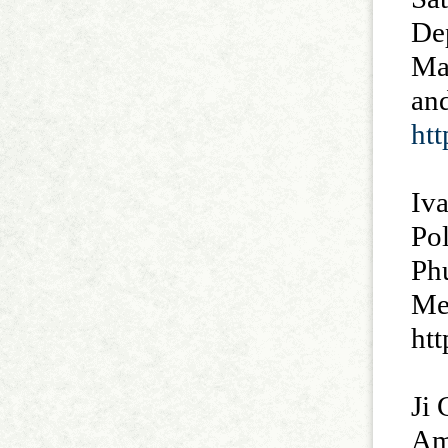
De
Ma
and
ht
Iva
Po
Ph
Med
ht
Ji 
Ame