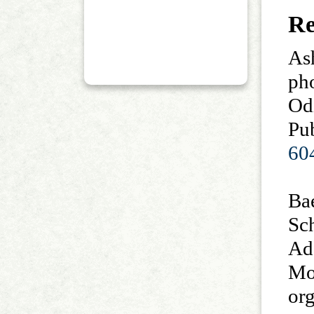
Re
As
ph
Od
Pub
60
Bae
Sc
Ad
Mo
or