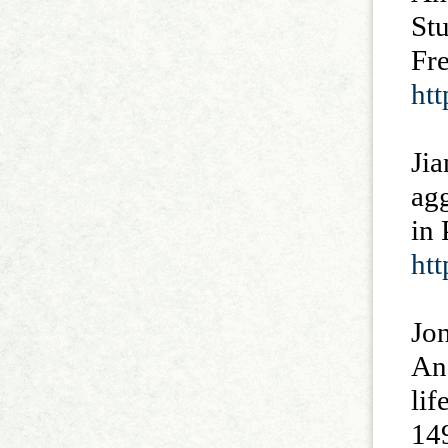
St
Fr
ht
Jia
ag
in 
htt
Jon
An 
li
14