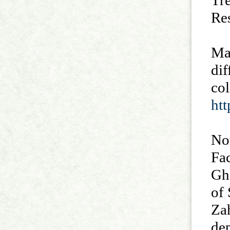
Tr
Re
Mar
dif
co
ht
No
Fac
Gh
of 
Za
de