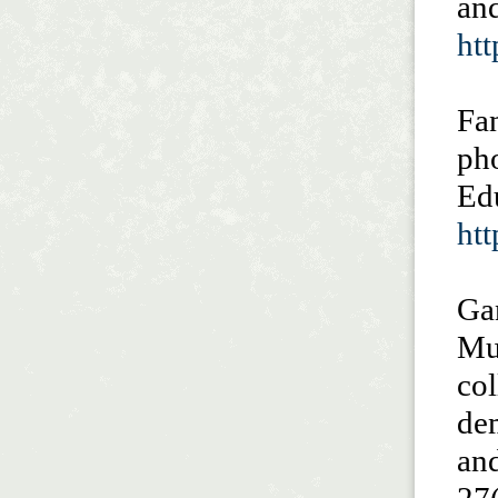
and
ht
Fan
pho
Ed
htt
Ga
Mu
col
dem
and