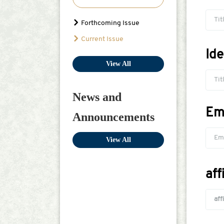
Tit
Forthcoming Issue
Current Issue
Id
View All
Tit
News and
Em
Announcements
View All
aff