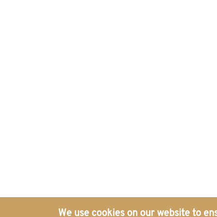
Politics and Security Governance, Electronic ISSN: 2977-888
Get in Touch with Our Global
Offices
We use cookies on our website to ens