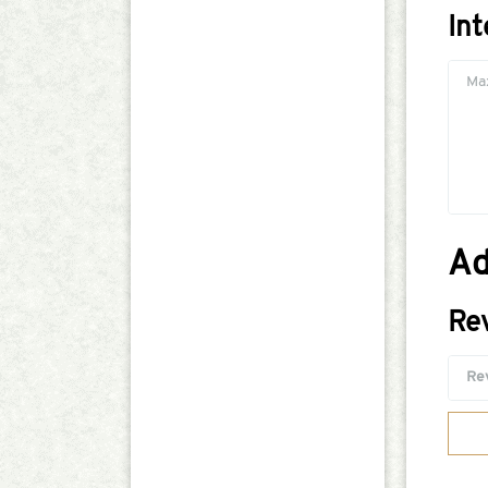
In
Ad
Re