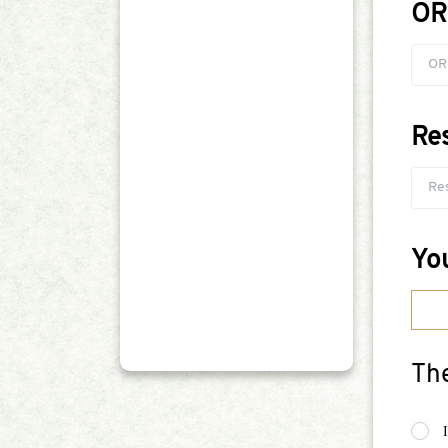
OR
Re
Yo
The