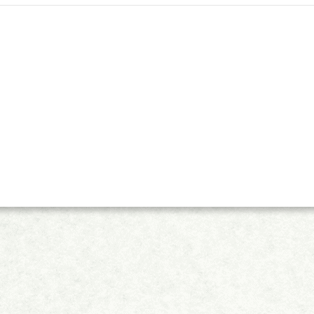
(ESCI)&nbsp;collection, holding a Q3 ranking in the Management discipline alo
journal is also indexed in Scopus, with a CiteScore of 2.6. In order to further 
al of Chinese Human Resources Management, promote the academic exchange of 
ional expertise, the journal is inviting interested and eligible early career res
hip. Many&nbsp;Early Career Editorial Board Members will be recruited. Th
the position for two years, with the possibility of renewal for a second term. Application Eli
 doctorate/Ph.D. degree in the past 10 years (considering exceptions for career 
ust be evidence of significant research achievements in the human resource ma
he development of the journal with passion and enthusiasm; Candidates must be re
perienced at presenting at academic conferences or involved in professional organizations). Benefi
 Board Member will be provided; An opportunity to be
torial Board Member within 1year&nbsp;based on contributions; The journal w
bsite; Responsibilities of an Early Career Editorial Board Member: Publicizing and promoting the
emic conferences and among peers; Selecting high-quality articles and preparin
s per year; Providing input on any new initiatives of journal development; Inv
ch. Applications: Please send the personal information&nbsp;and academic resume to xiaoyu@wsp-
&nbsp;with the subject of &ldquo;JCHRM&nbsp;Early Career Editorial Board 
ss and Announcement: The selection process: initial screening of application mat
oard Members &rarr; email notification &rarr; issuing a certificate of appoi