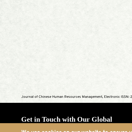
Journal of Chinese Human Resources Management, Electronic ISSN: 2
Get in Touch with Our Global
Offices