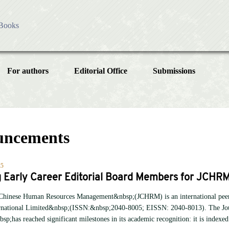
Books
es
ess
For authors
Editorial Office
Submissions
olicy
ublication Ethics
Instructions for Authors
Article
sing Charges
cial Issue
Article Processing Charge
licy
uncements
Article Types
Article
Editorial Process
Year
25
g Early Career Editorial Board Members for JCHR
Issue
 Chinese Human Resources Management&nbsp;(JCHRM) is an international peer-
ernational Limited&nbsp;(ISSN:&nbsp;2040-8005; EISSN: 2040-8013). The Jo
;has reached significant milestones in its academic recognition: it is index