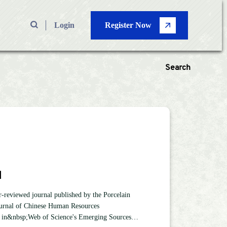
Login
Register Now
Search
 Types
—
Volume
M
Pages
—
reviewed journal published by the Porcelain
urnal of Chinese Human Resources
Search
ed in&nbsp;Web of Science's Emerging Sources