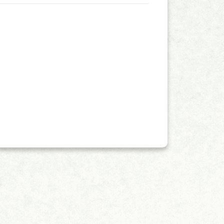
ngside a Journal Impact Factor (JIF) of 2.4.
enhance the international influence of
young scientists, and support the Editorial
earchers to apply for Early Career Editorial Board
ese Early Career Editorial Board (ECEB)
gibility: Candidates must have
interruptions, including medical and family
nagement; Candidates must be willing to dedicate
searchers that are active and engaged in their
ts of an Early Career
ill regularly acknowledge those who participated
g media content for promotion; Reviewing at least
iting submissions from local and world-leading
Application + Name + Institute&rdquo;.
erials &rarr; selection by the Editor-in-Chief
ntment&nbsp;&rarr;&nbsp;announced on the journal