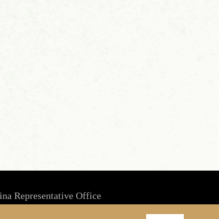
ina Representative Office
Room 1803, Culture Square, No. 59 Zhongguancun Rd,