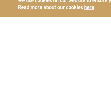
We use cookies on our website to ensure y
Read more about our cookies
here
© 2026 Porcelain Publishing, except Open Access articles