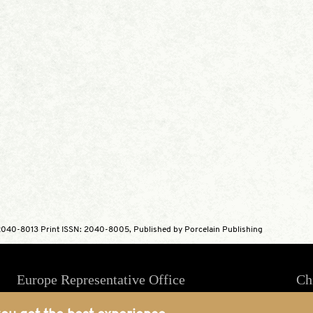
040-8013 Print ISSN: 2040-8005, Published by Porcelain Publishing
Europe Representative Office
Ch
4 Massey House, 85 Hartfield Road,