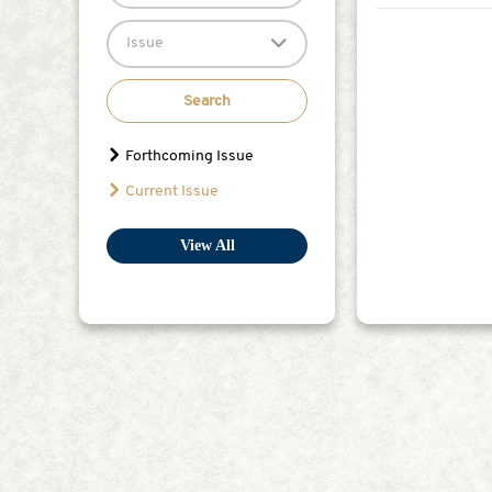
Citation Index 
Meanwhile, the 
Issue
the&nbsp;Journ
Board with addit
(ECEB) members
Search
members will hold 
completed their
Forthcoming Issue
leave); There m
Current Issue
their time to t
community (e.g., ex
Editorial Board Member: A certificate of appointment as an Early Career Editorial
View All
promoted to Edi
in the peer-review process on the journal we
journal at acad
four manuscript
scientists in their respective fields of resear
publishing.com
Selection Proce
and Editorial B
website.