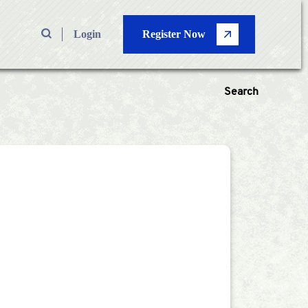
Login
Register Now
Search
 Types
—
Volume
Pages
—
Search