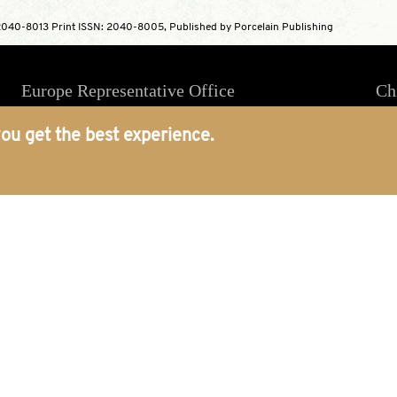
040-8013 Print ISSN: 2040-8005, Published by Porcelain Publishing
Europe Representative Office
Ch
4 Massey House, 85 Hartfield Road,
ou get the best experience.
London, SW19 3ES, England
world@porcelainpublishing.com
+44(0)2074374022
Platform
About