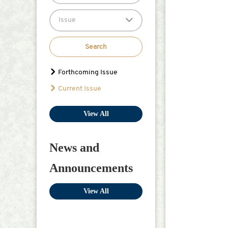
Issue
Search
Forthcoming Issue
Current Issue
View All
News and
Announcements
View All