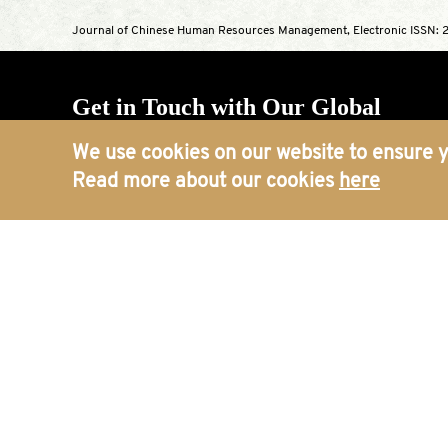
Journal of Chinese Human Resources Management, Electronic ISSN: 2
Get in Touch with Our Global
Offices
We use cookies on our website to ensure y
Read more about our cookies
here