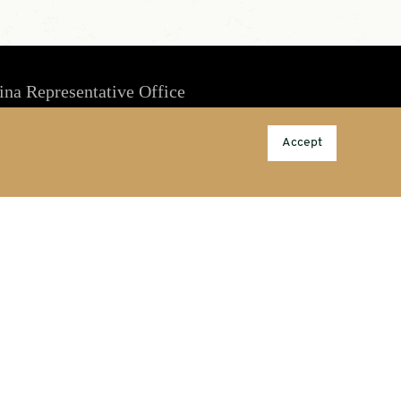
ina Representative Office
Room 1803, Culture Square, No. 59 Zhongguancun Rd,
Accept
Haidian District, Beijing, China
china@porcelainpublishing.com
86-10-53388889; M/T: 189 1069 1579
Information