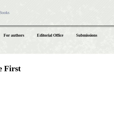
Books
es
ess
For authors
Editorial Office
Submissions
olicy
ublication Ethics
Instructions for Authors
Article
sing Charges
cial Issue
Article Processing Charge
licy
 First
Article Types
Article
Editorial Process
Year
Issue