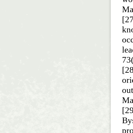
Ma
[27
kn
occ
le
73
[28
ori
ou
Ma
[29
Bys
pro