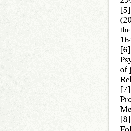
[5
(20
th
16
[6]
Psy
of
Rel
[7]
Pro
Me
[8
Fol