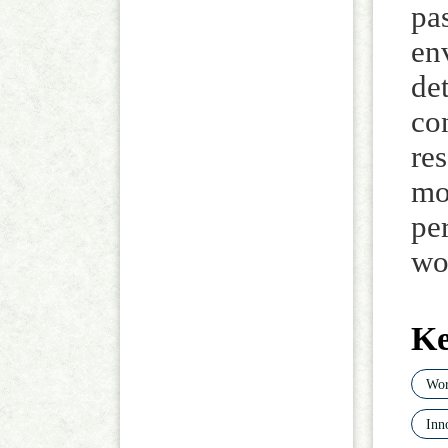
pa
en
de
con
re
mo
pe
wo
K
Wor
Inn