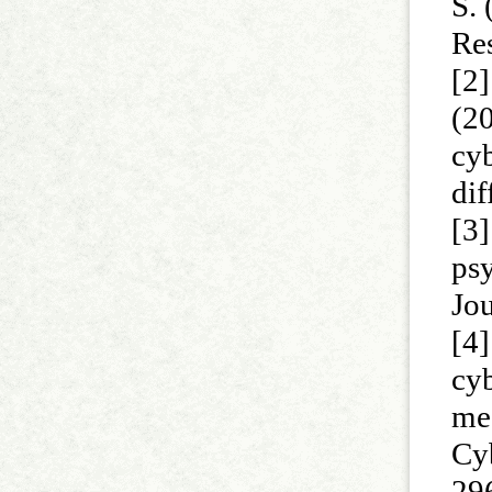
S. 
Re
[2]
(2
cy
dif
[3
psy
Jo
[4
cyb
med
Cy
29