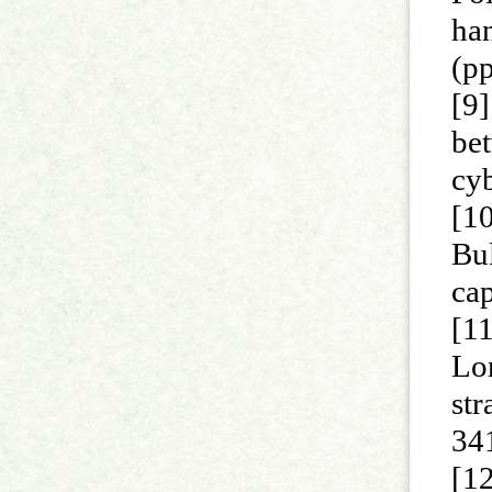
han
(p
[9]
be
cyb
[1
Bul
cap
[11
Lon
str
34
[12