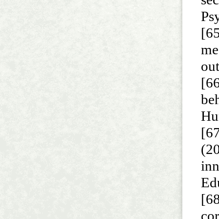
Psy
[6
me
ou
[66
beh
Hu
[67
(2
inn
Ed
[68
cor