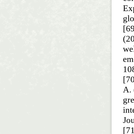
Exp
gl
[69
(20
wel
em
10
[70
A. 
gr
int
Jou
[71