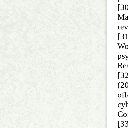
[30
Ma
re
[31
Wor
psy
Re
[32
(2
off
cy
Co
[3