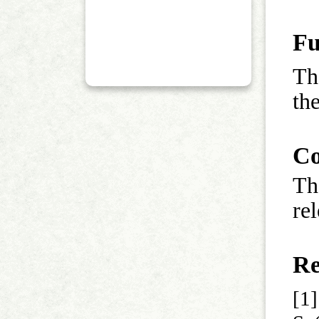
Fu
Th
th
Co
Th
rel
Re
[1]