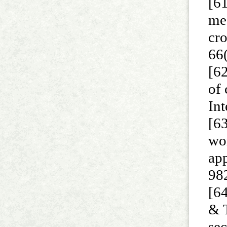
[61
me
cr
66
[62
of 
Int
[63
wo
app
98
[64
& T
sec