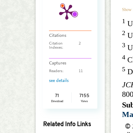
Show 
1
Un
2
Un
Citations
3
Citation
2
Un
Indexes:
4
Ch
Captures
5
De
Readers:
11
see details
JC
80
71
7155
Download
Views
Su
Ma
Related Info Links
© 