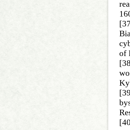
rea
16
[37
Bi
cy
of
[38
wor
Ky
[3
by
Re
[40