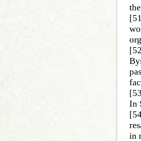
th
[51
wor
org
[5
Bys
pas
fac
[53
In
[54
res
in