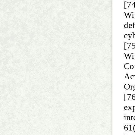
[74
Wit
de
cy
[75
Wi
Con
Ac
Or
[76
exp
int
61