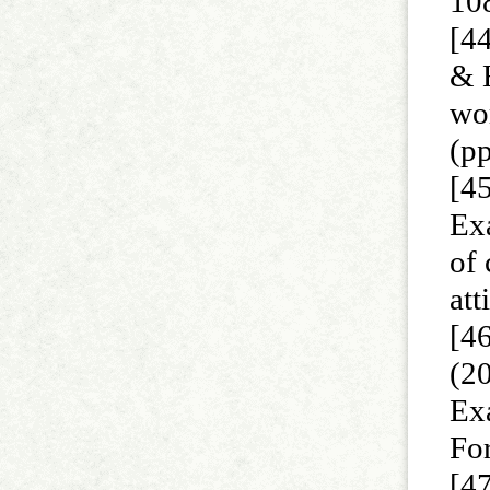
10
[44
& 
wor
(p
[45
Exa
of
att
[4
(20
Exa
Fo
[47