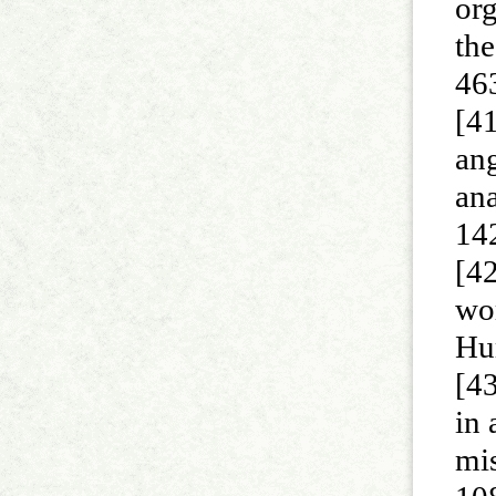
org
the
46
[41
an
an
14
[42
wor
Hu
[4
in 
mi