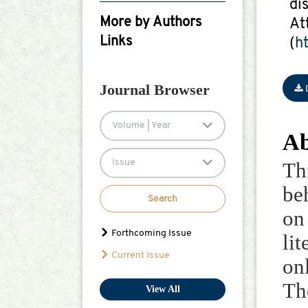
di
Google Scholar
More by Authors
At
Links
(
h
Sami Ullah
Journal Browser
Volume | Year
Ab
Issue
Th
be
Search
on
Forthcoming Issue
li
Current Issue
on
Th
View All