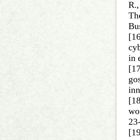
R.,
The
Bu
[16
cyb
in
[17
gos
inn
[18
wo
23
[19