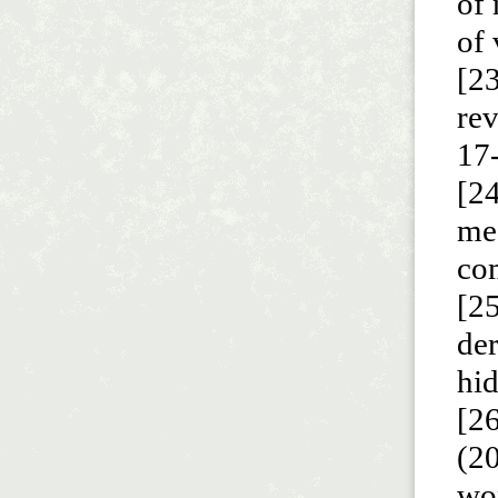
of 
of 
[23
re
17
[24
me
com
[2
der
hid
[2
(20
wor