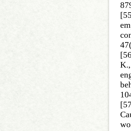
87
[55
em
con
47
[56
K.,
eng
be
10
[57
Ca
wor