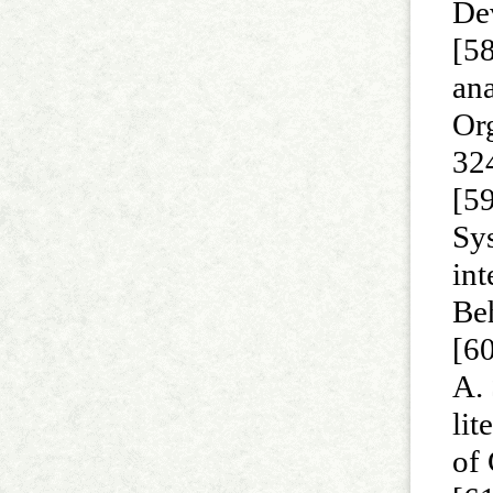
De
[58
ana
Or
32
[59
Sy
int
Be
[60
A. 
lit
of