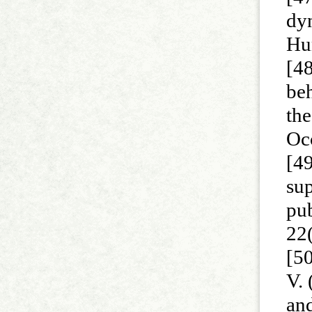
dy
Hu
[48
beh
the
Oc
[49
sup
pu
22
[50
V. 
and