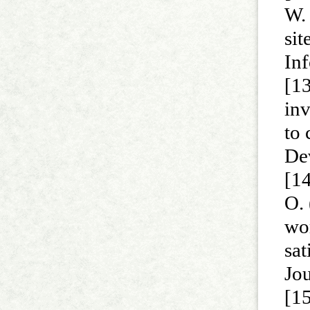
W. 
sit
In
[13
inv
to 
De
[14
O. 
wo
sa
Jo
[15