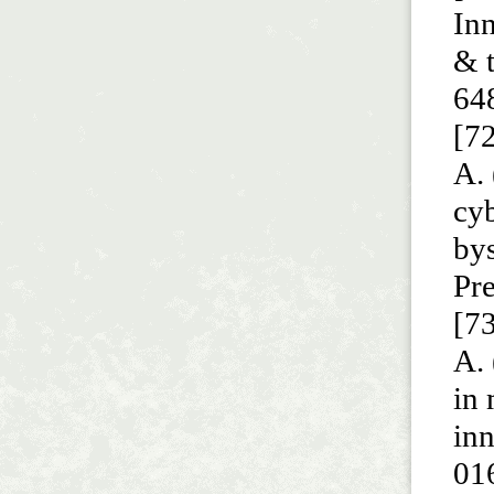
In
& t
64
[72
A. 
cy
bys
Pre
[73
A. 
in
in
01