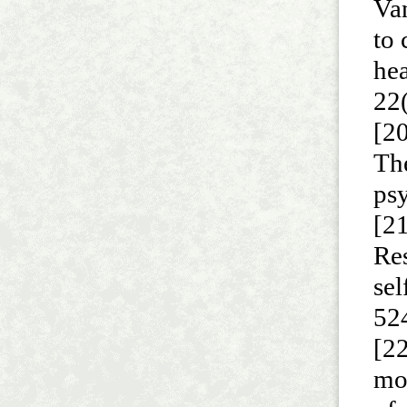
Va
to 
he
22
[20
The
ps
[21
Re
sel
52
[22
mo