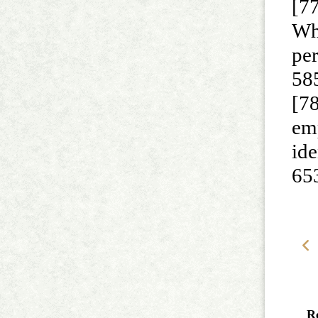
[7
Wh
per
58
[78
emp
ide
65
R