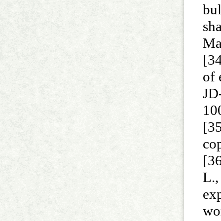
bul
sha
Ma
[34
of
JD
10
[35
cop
[36
L.,
exp
wor