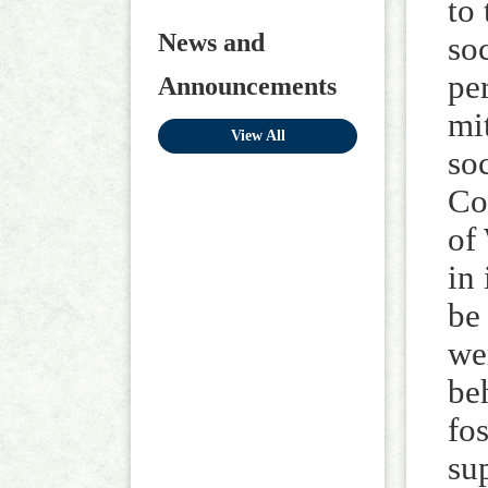
to
News and
so
pe
Announcements
mi
View All
so
Co
of
in
be 
we
be
fo
su