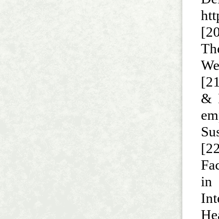
ht
[2
Th
We
[2
& 
em
Sus
[2
Fac
in
In
H