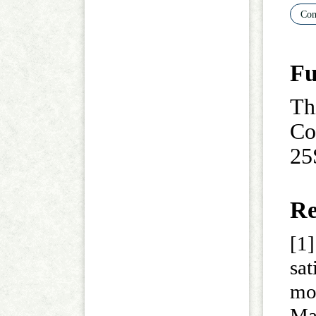
Com
Fu
Th
Co
25
Re
[1]
sa
mod
M