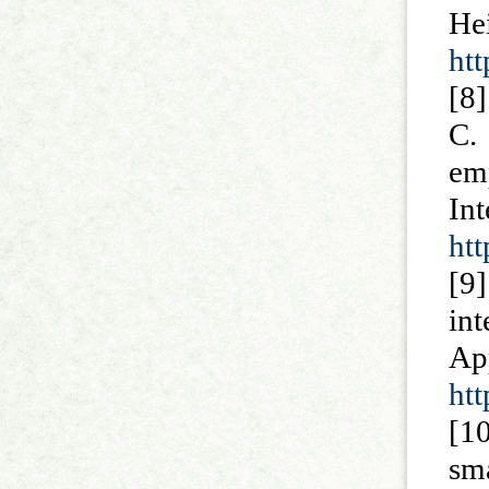
He
ht
[8
C.
em
In
htt
[9]
in
A
htt
[1
sm