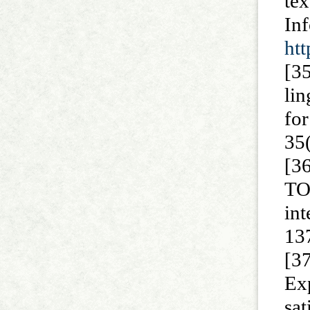
te
I
htt
[3
lin
fo
35
[3
TO
in
137
[3
Ex
sa