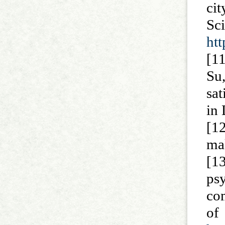
ci
Sc
htt
[1
Su
sat
in 
[12
ma
[1
ps
com
of