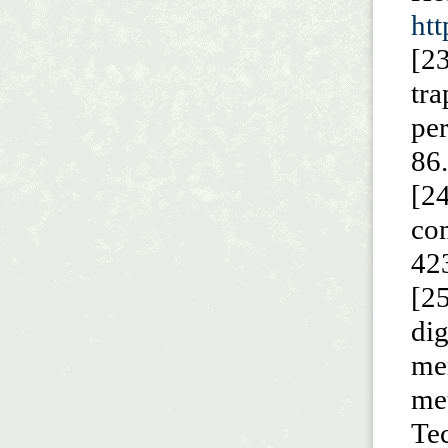
ht
[2
tr
pe
86
[2
co
42
[25
di
me
me
Te