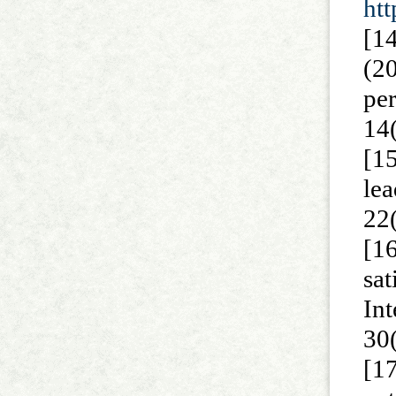
ht
[1
(2
pe
14
[15
le
22
[1
sa
In
30
[1