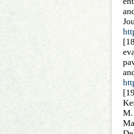
en
and
J
htt
[18
ev
pa
a
ht
[1
Ke
M. 
Ma
De