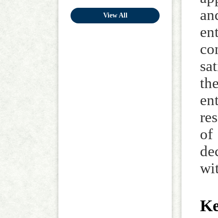
an
View All
en
co
sa
th
en
re
of
de
wi
K