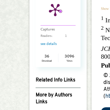
Show 
1
In
2
Na
Captures
Tec
Readers:
1
see details
JC
80
36
3096
Download
Views
Pu
© 
Related Info Links
di
Google Scholar
At
More by Authors
(
h
Links