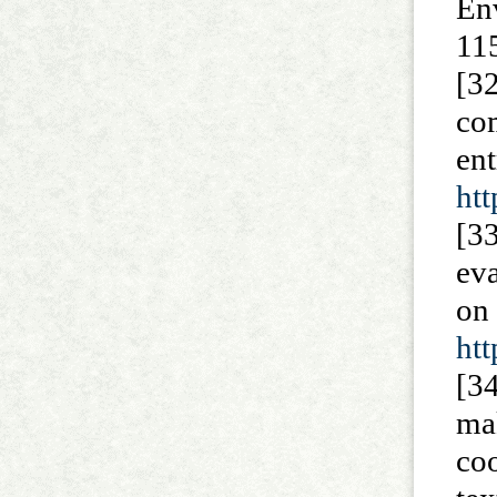
En
11
[3
co
en
ht
[3
ev
on
ht
[34
ma
co