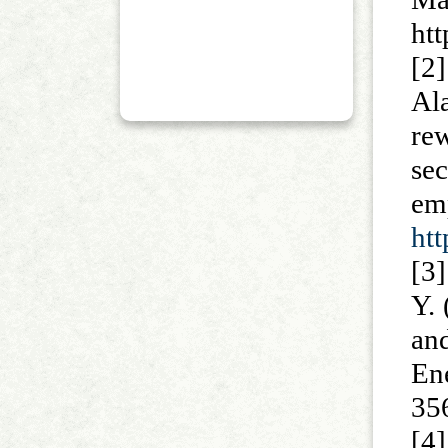
ht
[2
Al
re
sec
em
ht
[3]
Y.
an
E
35
[4]