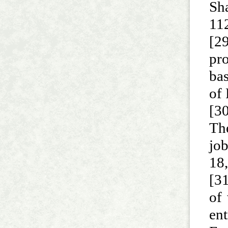
Sh
112
[2
pro
ba
of
[30
The
job
18
[31
of
en