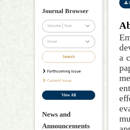
Han-Hsing Yu
Journal Browser
Jiafu Su
Ab
Volume | Year
Em
Issue
de
a 
Search
pa
Forthcoming Issue
me
Current Issue
en
View All
ef
ev
News and
mu
Announcements
ap