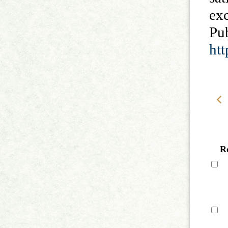
ex
P
ht
R