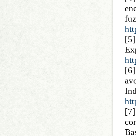
en
f
htt
[5
Ex
ht
[6]
av
I
htt
[7]
com
Ba