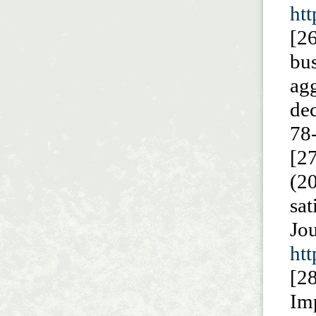
htt
[2
bu
ag
de
78
[2
(2
sa
J
htt
[2
Imp