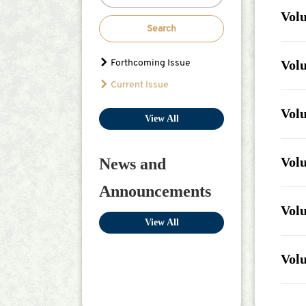
Volu
Search
Issu
Jul 18
Volu
Forthcoming Issue
Issu
Current Issue
Aug 0
Volu
View All
Issu
Dec 3
Volu
News and
Issu
Announcements
Dec 3
Volu
View All
Issu
Dec 3
Volu
Issu
Dec 3