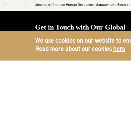
Journal of Chinese Human Resources Management, Electroni
Get in Touch with Our Global
Offices
We use cookies on our website to ens
Read more about our cookies
here